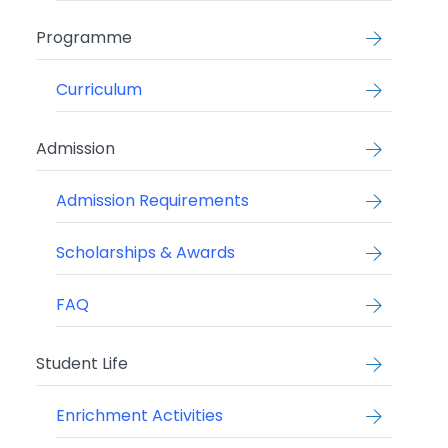
Programme
Curriculum
Admission
Admission Requirements
Scholarships & Awards
FAQ
Student Life
Enrichment Activities