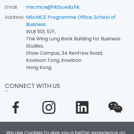
Email:
mscmce@hkbu.edu.hk
Address:
MScMCE Programme Office, School of
Business
WLB 501, 5/F,
The Wing Lung Bank Building for Business
Studies,
Shaw Campus, 34 Renfrew Road,
Kowloon Tong, Kowloon
Hong Kong
CONNECT WITH US
We use Cookies to give you a better experience on