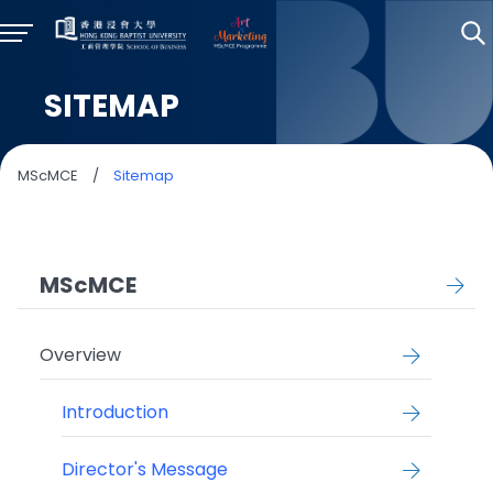
SITEMAP
MScMCE
/
Sitemap
MScMCE
Overview
Introduction
Director's Message