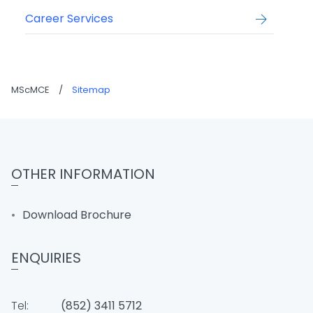
Career Services
MScMCE
/
Sitemap
OTHER INFORMATION
Download Brochure
ENQUIRIES
Tel:
(852) 3411 5712